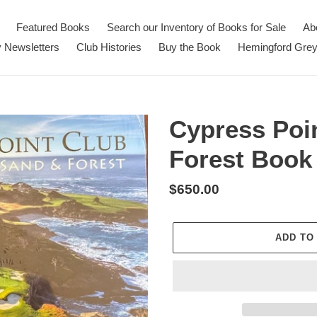
Featured Books
Search our Inventory of Books for Sale
Ab
 Newsletters
Club Histories
Buy the Book
Hemingford Grey
Cypress Poi
Forest Book 
Regular
$650.00
price
ADD TO