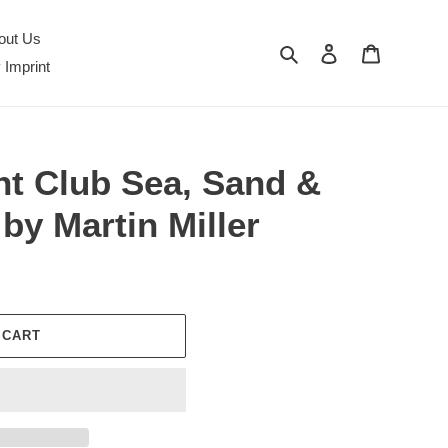
out Us
Search
Log in
Cart
 Imprint
nt Club Sea, Sand &
by Martin Miller
 CART