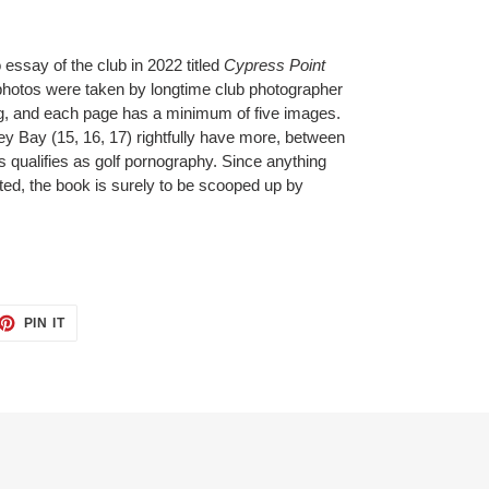
essay of the club in 2022 titled
Cypress Point
hotos were taken by longtime club photographer
ong, and each page has a minimum of five images.
y Bay (15, 16, 17) rightfully have more, between
s qualifies as golf pornography. Since anything
ted, the book is surely to be scooped up by
ET
PIN
PIN IT
ON
TTER
PINTEREST