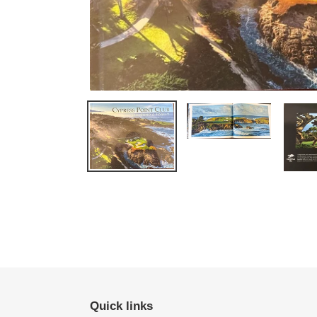
Quick links