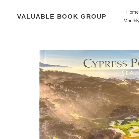
Skip
to
Home
VALUABLE BOOK GROUP
content
Monthly