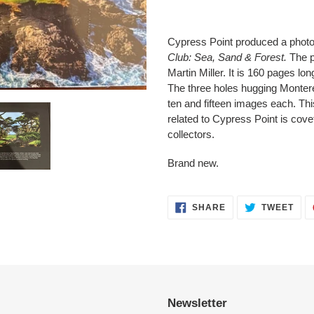
Adding
product
Cypress Point produced a photo 
to
Club: Sea, Sand & Forest.
The p
your
Martin Miller. It is 160 pages l
cart
The three holes hugging Montere
ten and fifteen images each. Thi
related to Cypress Point is cove
collectors.
Brand new.
SHARE
TWE
SHARE
TWEET
ON
ON
FACEBOOK
TWI
Newsletter